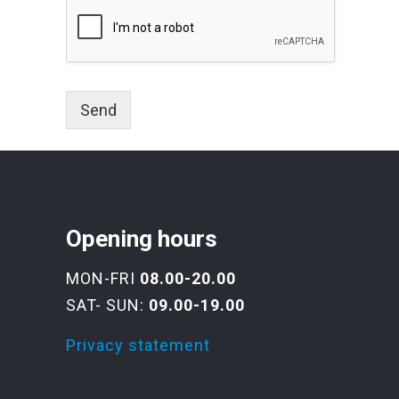
Send
Opening hours
MON-FRI
08.00-20.00
SAT- SUN:
09.00-19.00
Privacy statement