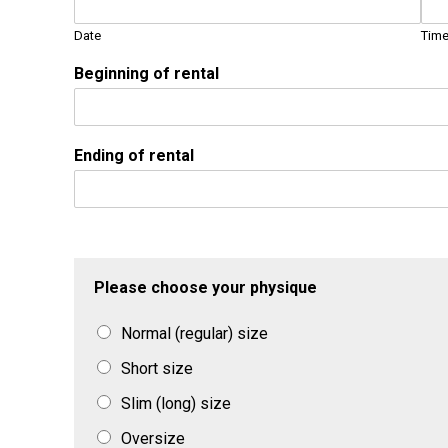
Date
Tim
Beginning of rental
Ending of rental
Please choose your physique
Normal (regular) size
Short size
Slim (long) size
Oversize