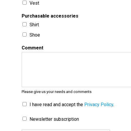
Vest
Purchasable accessories
Shirt
Shoe
Comment
Please give us your needs and comments
I have read and accept the
Privacy Policy
.
Newsletter subscription