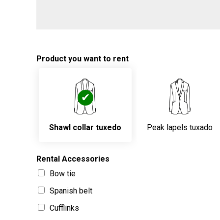
Product you want to rent
Shawl collar tuxedo
Peak lapels tuxado
Rental Accessories
Bow tie
Spanish belt
Cufflinks