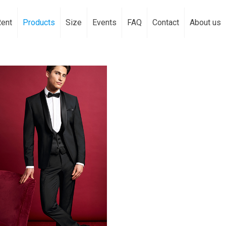
Rent
Products
Size
Events
FAQ
Contact
About us