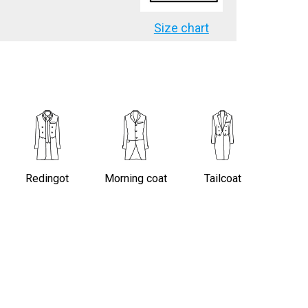
Size chart
Redingot
Morning coat
Tailcoat