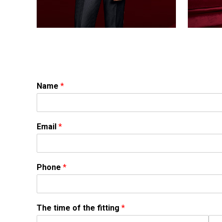
Name
*
Email
*
Phone
*
The time of the fitting
*