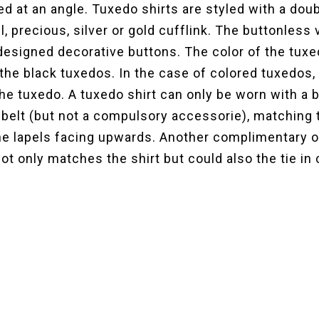
ned at an angle. Tuxedo shirts are styled with a dou
, precious, silver or gold cufflink. The buttonless 
designed decorative buttons. The color of the tuxe
the black tuxedos. In the case of colored tuxedos, 
the tuxedo. A tuxedo shirt can only be worn with a b
 belt (but not a compulsory accessorie), matching 
 the lapels facing upwards. Another complimentary o
t only matches the shirt but could also the tie in 