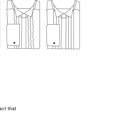
act that