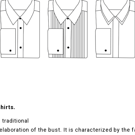
hirts.
traditional
 elaboration of the bust. It is characterized by the f