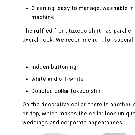
Cleaning: easy to manage, washable in
machine
The ruffled front tuxedo shirt has parallel
overall look. We recommend it for specia
hidden buttoning
white and off-white
Doubled collar tuxedo shirt
On the decorative collar, there is another,
on top, which makes the collar look uniqu
weddings and corporate appearances.