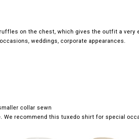
 ruffles on the chest, which gives the outfit a very
l occasions, weddings, corporate appearances.
 smaller collar sewn
e. We recommend this tuxedo shirt for special occ