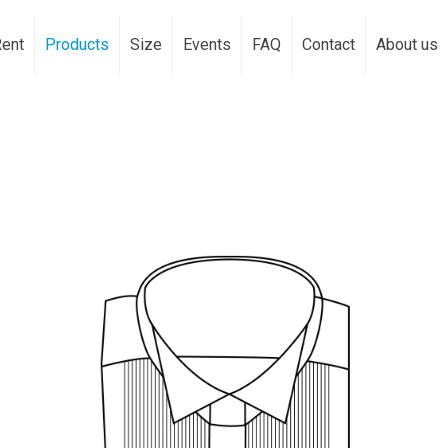
Rent
Products
Size
Events
FAQ
Contact
About us