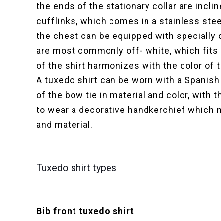
the ends of the stationary collar are incli
cufflinks, which comes in a stainless steel
the chest can be equipped with specially 
are most commonly off- white, which fits 
of the shirt harmonizes with the color of 
A tuxedo shirt can be worn with a Spanish
of the bow tie in material and color, with
to wear a decorative handkerchief which no
and material.
Tuxedo shirt types
Bib front tuxedo shirt