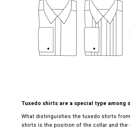
Tuxedo shirts are a special type among s
What distinguishes the tuxedo shirts from 
shirts is the position of the collar and the