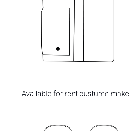
Available for rent custume make 