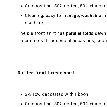
Composition: 50% cotton, 50% viscose
Cleaning: easy to manage, washable in
machine
The bib front shirt has parallel folds sewn
recommens it for special occasions, such
Ruffled front tuxedo shirt
3-3 row decoarted with ribbon
Composition: 50% cotton, 50% viscose