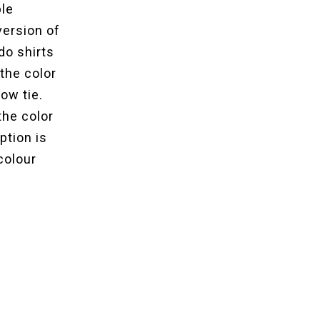
ble
version of
do shirts
the color
ow tie.
the color
ption is
colour