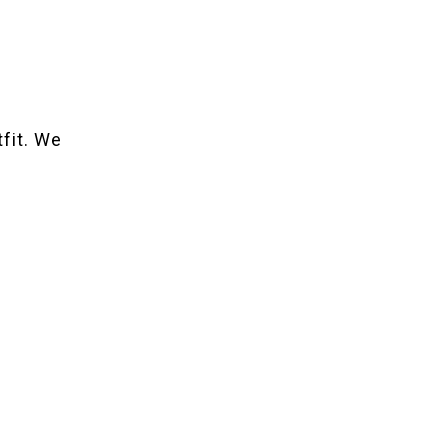
tfit. We