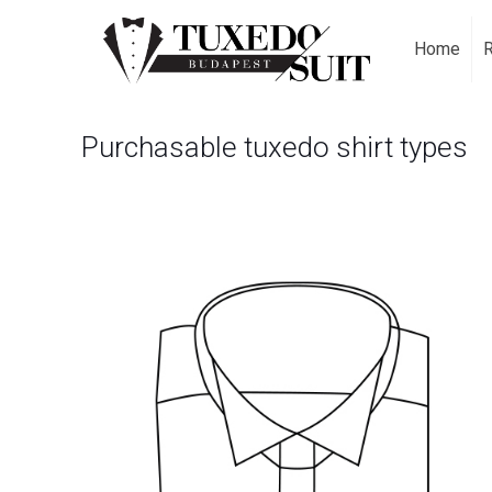
Home
Purchasable tuxedo shirt types