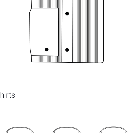
hirts