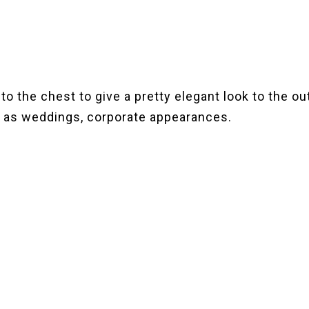
 to the chest to give a pretty elegant look to the ou
 as weddings, corporate appearances.