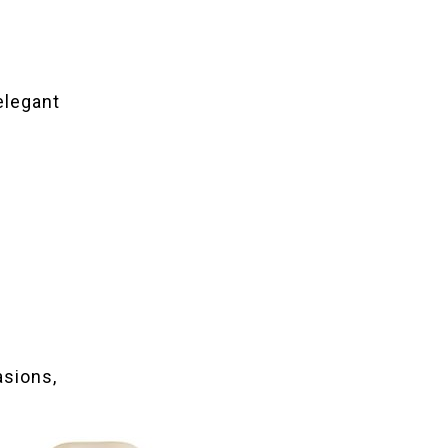
 elegant
asions,