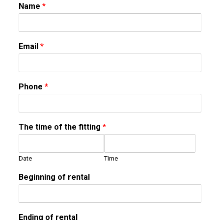
Name
*
Email
*
Phone
*
The time of the fitting
*
Date
Time
Beginning of rental
Ending of rental