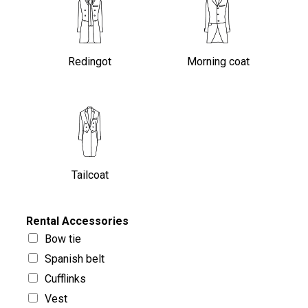
Redingot
Morning coat
Tailcoat
Rental Accessories
Bow tie
Spanish belt
Cufflinks
Vest