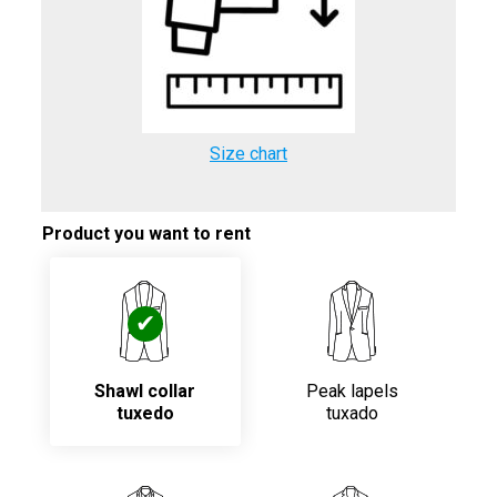
Size chart
Product you want to rent
Shawl collar
Peak lapels
tuxedo
tuxado