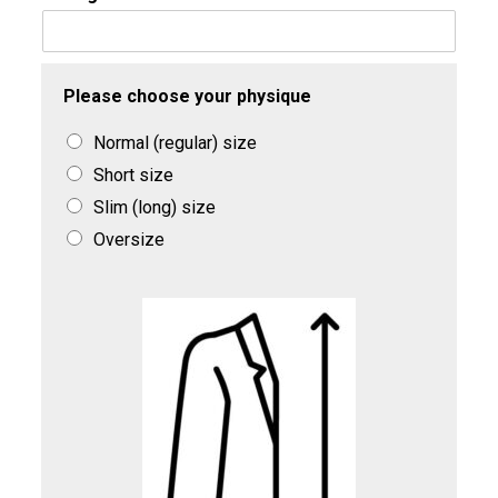
Please choose your physique
Normal (regular) size
Short size
Slim (long) size
Oversize