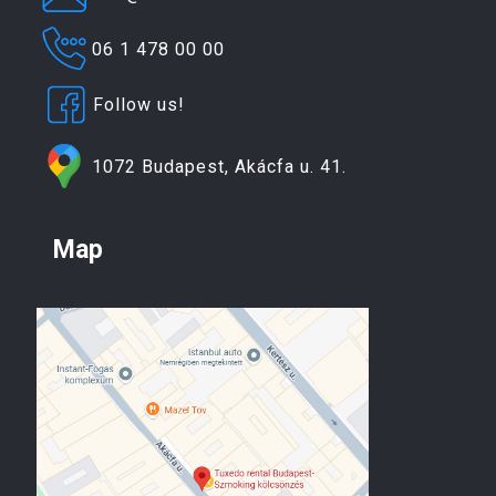
06 1 478 00 00
Follow us!
1072 Budapest, Akácfa u. 41.
Map