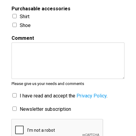
Purchasable accessories
Shirt
Shoe
Comment
Please give us your needs and comments
I have read and accept the
Privacy Policy
.
Newsletter subscription