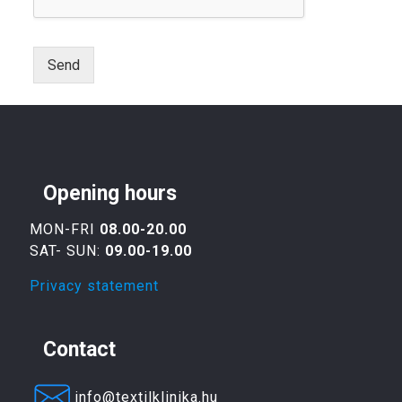
Send
Opening hours
MON-FRI
08.00-20.00
SAT- SUN:
09.00-19.00
Privacy statement
Contact
info@textilklinika.hu